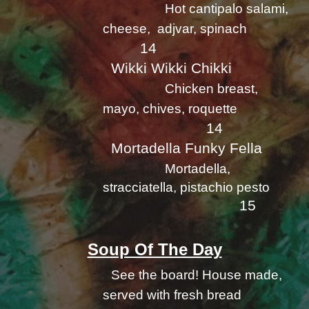
Hot cantipalo salami,
cheese, adjvar, spinach
14
Wikki Wikki Chikki
Chicken breast,
mayo, chives, roquette
14
Mortadella Funky Fella
Mortadella,
stracciatella, pistachio pesto
15
Soup Of The Day
See the board! House made,
served with fresh bread