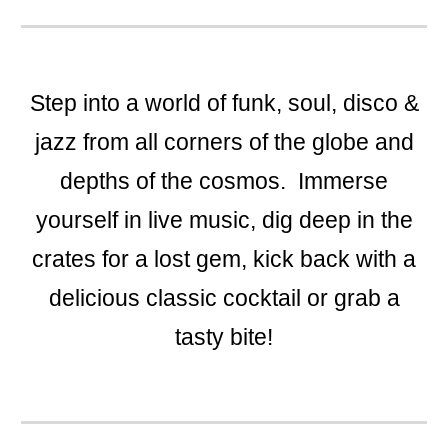
​Step into a world of funk, soul, disco &
jazz from all corners of the globe and
depths of the cosmos. Immerse
yourself in live music, dig deep in the
crates for a lost gem, kick back with a
delicious classic cocktail or grab a
tasty bite!