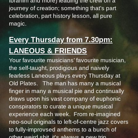
Ibrahim and more) leading the crew on a
journey of creation; something that’s part
celebration, part history lesson, all pure
magic.
Every Thursday from 7.30pm:
LANEOUS & FRIENDS
Your favourite musicians’ favourite musician,
the self-taught, prodigious and naively
fearless Laneous plays every Thursday at
Old Plates. The man has many a musical
finger in many a musical pie and continually
draws upon his vast company of euphonic
conspirators to curate a unique musical
experience each week. From re-imagined
n
eo-soul
originals to left-of-centre jazz covers
to fully-improvsed anthems to a bunch of
other weird shit, it's always a new trip.