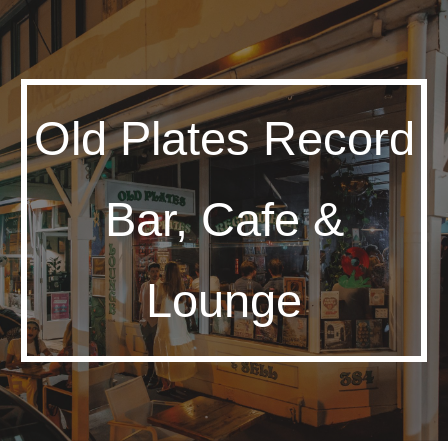
Skip to main content
Skip to navigation
Old Plates Record
Bar, Cafe &
Lounge