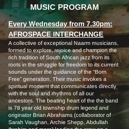
MUSIC PROGRAM
Every Wednesday from 7.30pm:
AFROSPACE INTERCHANGE
A collective of exceptional Naarm musicians,
formed to explore, rejoice and champion the
rich tradition of South African jazz from its
roots in the struggle for freedom to its current
sounds under the guidance of the “Born
Free” generation. Their music invokes a
spiritual moment that communicates directly
with the soul and rhythms of all our
ancestors. The beating heart of the the band
is 78 year old township drum legend and
originator Brian Abrahams (collaborator of
Sarah Vaughan, Archie Shepp, Abdullah