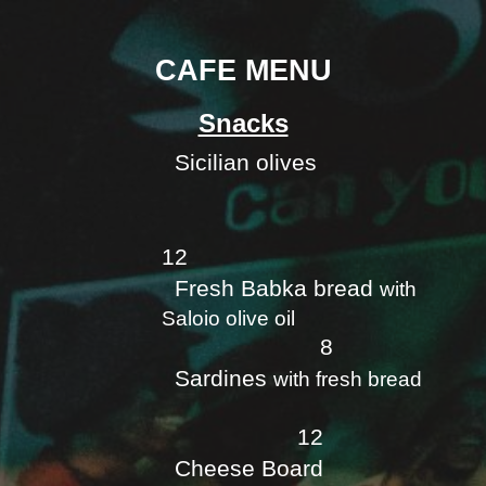
CAFE MENU
Snacks
Sicilian olives
12
Fresh Babka bread
with
Saloio olive oil
8
Sardines
with fresh bread
12
Cheese Board