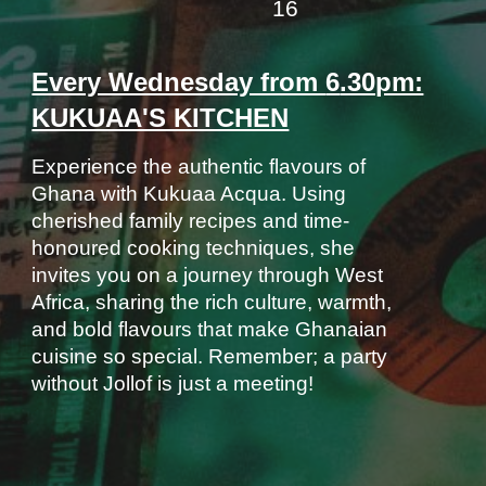
16
Every Wednesday from
6
.30pm:
KUKUAA'S KITCHEN
Experience the authentic flavours of
Ghana with Kukuaa Acqua. Using
cherished family recipes and time-
honoured cooking techniques, she
invites you on a journey through West
Africa, sharing the rich culture, warmth,
and bold flavours that make Ghanaian
cuisine so special. Remember; a party
without Jollof is just a meeting!