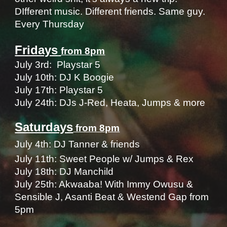
DIfferent music
. D
ifferent friends
. S
ame guy.
Every Thursday
Fridays
from 8pm
​July 3rd: Playstar 5
July 10th: DJ K Boogie
July 17th:
Playstar 5
July 24th: DJs J-Red, Heata, Jumps & more
Saturdays
from 8pm
July
4
th: DJ Tanner & fr
iends
July 1
1
th:
Sweet People w/ Jumps & Rex
July
18
th: DJ Manchild
July 2
5
th: A
kwaaba! With Immy Owusu &
Sensible J, Asanti Beat & Westend Gap from
5pm