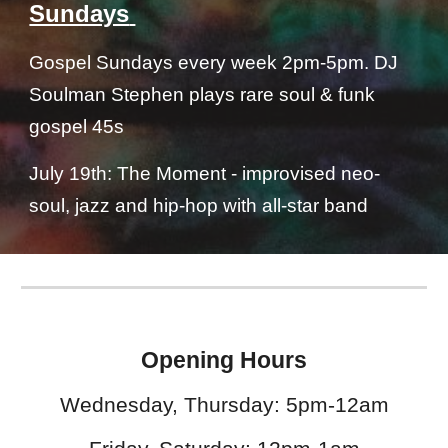
Sundays
Gospel Sundays every week 2pm-5pm. DJ
Soulman Stephen plays rare soul & funk
gospel 45s
July 19th: The Moment - improvised neo-
soul, jazz and hip-hop with all-star band
Opening Hours
Wednesday, Thursday: 5pm-12am