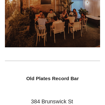
Old Plates Record Bar
384 Brunswick St