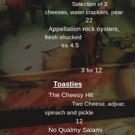
Selection of 3
cheeses, water crackers, pear
22
Appellation rock oysters,
fresh shucked
4.5
ea
3
12
for
Toasties
The Cheesy Hit
Two Cheese, adjvar,
spinach and pickle
12
No Qualmy Salami