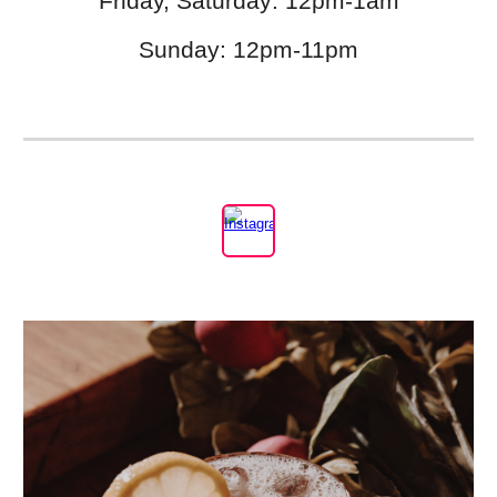
Friday, Saturday: 12pm-1am
Sunday: 12pm-11pm